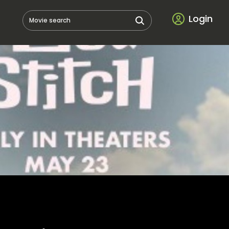
Login
Movie search