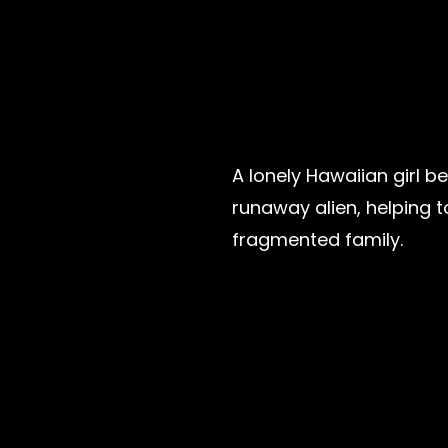
A lonely Hawaiian girl b
runaway alien, helping t
fragmented family.