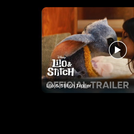
Lilo & Stitch Trailer