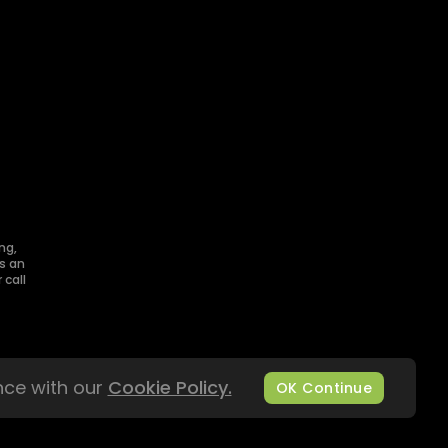
ng,
s an
 call
nce with our
Cookie Policy.
OK Continue