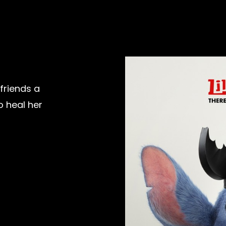
efriends a
o heal her