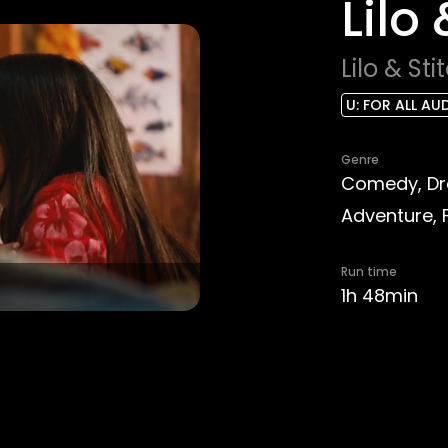
Lilo
Lilo & Sti
U: FOR ALL AU
Genre
Comedy, Dra
Adventure, 
Run time
1h 48min