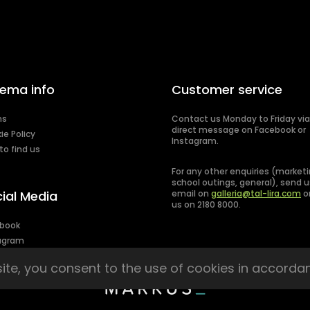
ema info
Customer service
ms
Contact us Monday to Friday via
direct message on Facebook or
ie Policy
Instagram.
to find us
For any other enquiries (marketi
school outings, general), send u
ial Media
email on
galleria@tal-lira.com
or
us on 2180 8000.
book
agram
site, you consent to the use of cookies in accorda