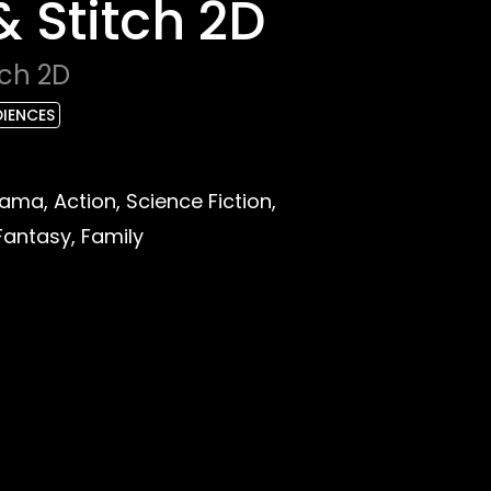
 & Stitch 2D
tch 2D
DIENCES
ma, Action, Science Fiction,
Fantasy, Family