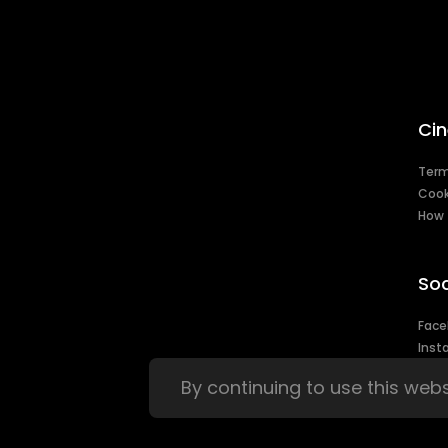
Cin
Ter
Cook
How 
Soc
Face
Inst
By continuing to use this web