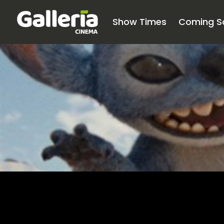
Show Times
Coming S