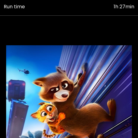
Run time
1h 27min