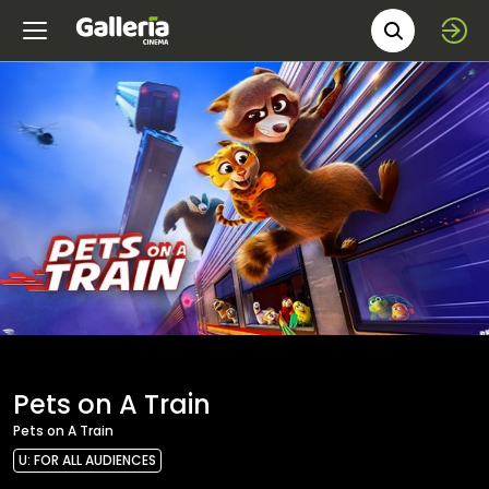
Movie 
Pets on A Train
Pets on A Train
U: FOR ALL AUDIENCES