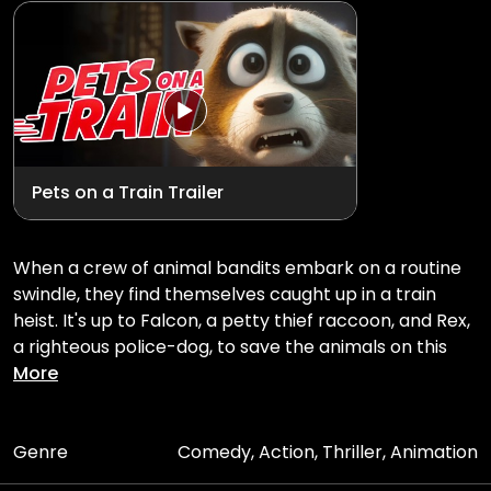
Pets on a Train Trailer
When a crew of animal bandits embark on a routine
swindle, they find themselves caught up in a train
heist. It's up to Falcon, a petty thief raccoon, and Rex,
a righteous police-dog, to save the animals on this
high-speed runway train.
More
Genre
Comedy, Action, Thriller, Animation