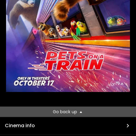
Go back up
Cinema info